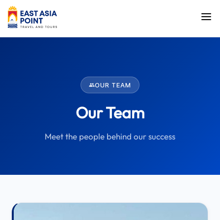
OUR TEAM
Our Team
Meet the people behind our success