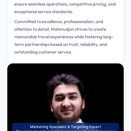
ensure seamless operations, competitive pricing, and
exceptional service standards.
Committed to excellence, professionalism, and
attention to detail, Mahmudjon strives to create
memorable travel experiences while fostering long-
term partnerships based on trust, reliability, and
outstanding customer service.
Marketing Specialist & Targeting Expert