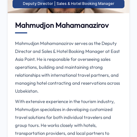
Deputy Director | Sales & Hotel Booking Manager
Mahmudjon Mahamanazirov
Mahmudjon Mahamanazirov serves as the Deputy
Director and Sales & Hotel Booking Manager at East
Asia Point. He is responsible for overseeing sales
operations, building and maintaining strong
relationships with international travel partners, and
managing hotel contracting and reservations across
Uzbekistan.
With extensive experience in the tourism industry,
Mahmudjon specializes in developing customized
travel solutions for both individual travelers and
group tours. He works closely with hotels,
transportation providers, and local partners to