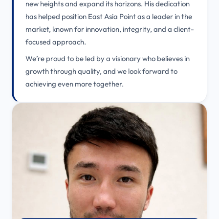
new heights and expand its horizons. His dedication
has helped position East Asia Point as a leader in the
market, known for innovation, integrity, and a client-
focused approach.
We’re proud to be led by a visionary who believes in
growth through quality, and we look forward to
achieving even more together.