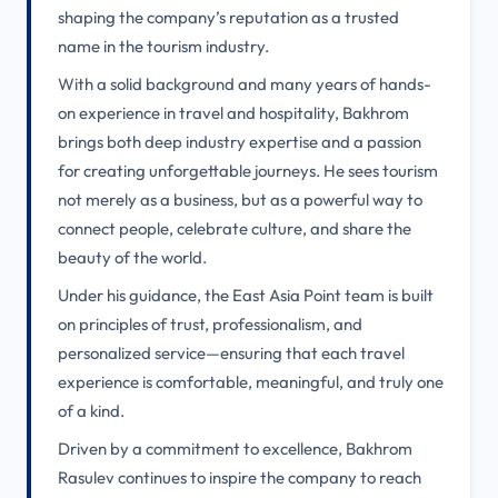
shaping the company’s reputation as a trusted
name in the tourism industry.
With a solid background and many years of hands-
on experience in travel and hospitality, Bakhrom
brings both deep industry expertise and a passion
for creating unforgettable journeys. He sees tourism
not merely as a business, but as a powerful way to
connect people, celebrate culture, and share the
beauty of the world.
Under his guidance, the East Asia Point team is built
on principles of trust, professionalism, and
personalized service—ensuring that each travel
experience is comfortable, meaningful, and truly one
of a kind.
Driven by a commitment to excellence, Bakhrom
Rasulev continues to inspire the company to reach