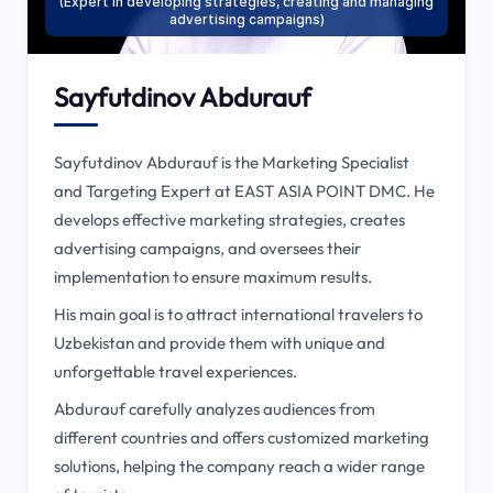
(Expert in developing strategies, creating and managing
advertising campaigns)
Sayfutdinov Abdurauf
Sayfutdinov Abdurauf is the Marketing Specialist
and Targeting Expert at EAST ASIA POINT DMC. He
develops effective marketing strategies, creates
advertising campaigns, and oversees their
implementation to ensure maximum results.
His main goal is to attract international travelers to
Uzbekistan and provide them with unique and
unforgettable travel experiences.
Abdurauf carefully analyzes audiences from
different countries and offers customized marketing
solutions, helping the company reach a wider range