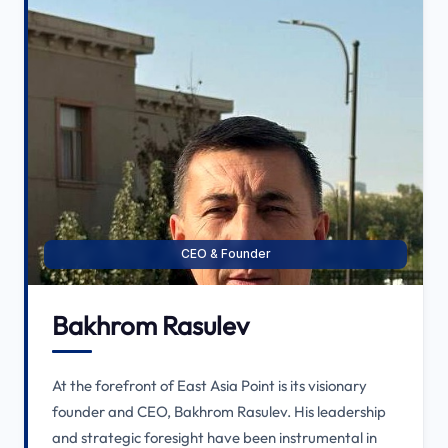
CEO & Founder
Bakhrom Rasulev
At the forefront of East Asia Point is its visionary
founder and CEO, Bakhrom Rasulev. His leadership
and strategic foresight have been instrumental in