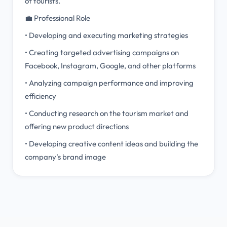
of tourists.
💼 Professional Role
• Developing and executing marketing strategies
• Creating targeted advertising campaigns on
Facebook, Instagram, Google, and other platforms
• Analyzing campaign performance and improving
efficiency
• Conducting research on the tourism market and
offering new product directions
• Developing creative content ideas and building the
company’s brand image